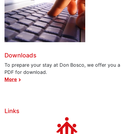
Downloads
To prepare your stay at Don Bosco, we offer you a
PDF for download.
More
Links