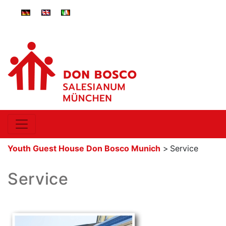
ger-
eng-
ita-
DE
GB
IT
Youth Guest House Don Bosco Munich
>
Service
Service