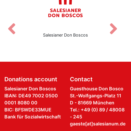
Zurück
V
Salesianer Don Boscos
Donations account
Contact
Salesianer Don Boscos
Guesthouse Don Bosco
IBAN: DE49 7002 0500
St.-Wolfgangs-Platz 11
0001 8080 00
D - 81669 München
BIC: BFSWDE33MUE
Tel.: +49 (0) 89 / 48008
Bank für Sozialwirtschaft
- 245
gaeste[at]salesianum.de