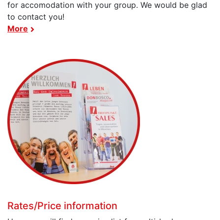
for accomodation with your group. We would be glad
to contact you!
More
Rates/Price information