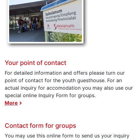
Your point of contact
For detailed information and offers please turn our
point of contact for the youth guesthouse. For an
actual inquiry for accomodation you may also use our
special online Inquiry Form for groups.
More
Contact form for groups
You may use this online form to send us your inquiry