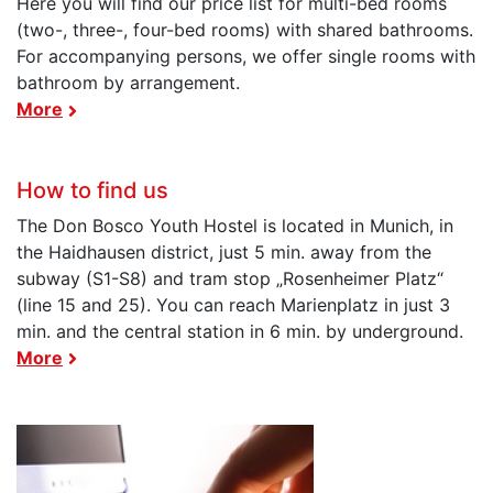
Here you will find our price list for multi-bed rooms
(two-, three-, four-bed rooms) with shared bathrooms.
For accompanying persons, we offer single rooms with
bathroom by arrangement.
More
How to find us
The Don Bosco Youth Hostel is located in Munich, in
the Haidhausen district, just 5 min. away from the
subway (S1-S8) and tram stop „Rosenheimer Platz“
(line 15 and 25). You can reach Marienplatz in just 3
min. and the central station in 6 min. by underground.
More