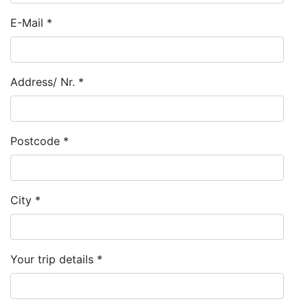
E-Mail *
Address/ Nr. *
Postcode *
City *
Your trip details *