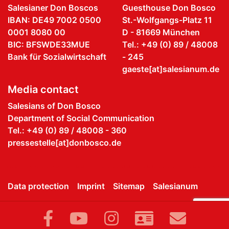
Salesianer Don Boscos
Guesthouse Don Bosco
IBAN: DE49 7002 0500
St.-Wolfgangs-Platz 11
0001 8080 00
D - 81669 München
BIC: BFSWDE33MUE
Tel.: +49 (0) 89 / 48008
Bank für Sozialwirtschaft
- 245
gaeste[at]salesianum.de
Media contact
Salesians of Don Bosco
Department of Social Communication
Tel.: +49 (0) 89 / 48008 - 360
pressestelle[at]donbosco.de
Data protection
Imprint
Sitemap
Salesianum