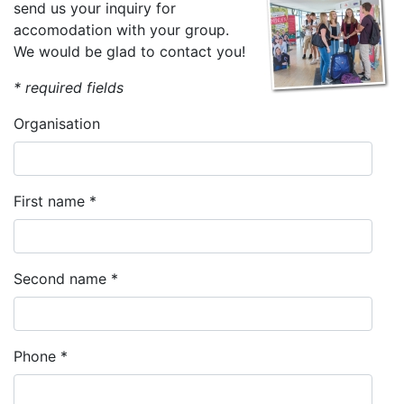
send us your inquiry for
accomodation with your group.
We would be glad to contact you!
* required fields
Organisation
First name *
Second name *
Phone *