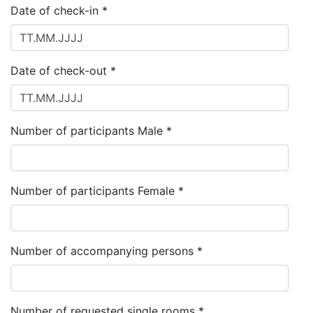
Date of check-in *
Date of check-out *
Number of participants Male *
Number of participants Female *
Number of accompanying persons *
Number of requested single rooms *