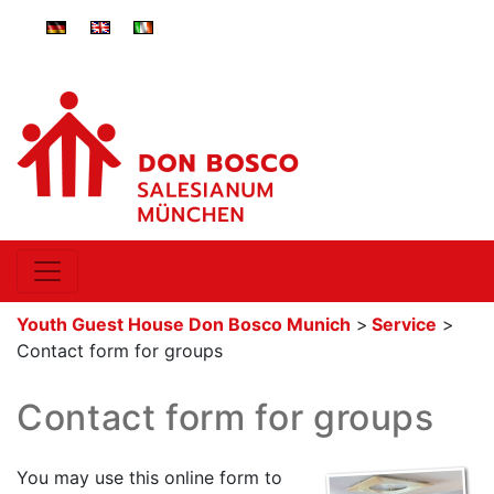
ger-
eng-
ita-
DE
GB
IT
Youth Guest House Don Bosco Munich
>
Service
>
Contact form for groups
Contact form for groups
You may use this online form to