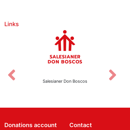
Links
Zurück
V
Salesianer Don Boscos
Donations account
Contact