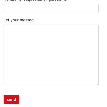
Let your messag
send